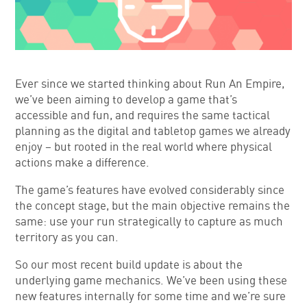
Ever since we started thinking about Run An Empire,
we’ve been aiming to develop a game that’s
accessible and fun, and requires the same tactical
planning as the digital and tabletop games we already
enjoy – but rooted in the real world where physical
actions make a difference.
The game’s features have evolved considerably since
the concept stage, but the main objective remains the
same: use your run strategically to capture as much
territory as you can.
So our most recent build update is about the
underlying game mechanics. We’ve been using these
new features internally for some time and we’re sure