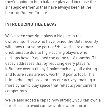
they’re going to help balance play and increase the
strategic elements that have always been at the
heart of Run An Empire.
INTRODUCING TILE DECAY
We’ve seen that time plays a big part in tile
ownership. Those who have joined the Beta recently
will know that some parts of the world are almost
unobtainable due to high-scoring players who
perhaps haven’t opened the game for 6 months. Tile
decay addresses that by reducing every player’s
influence over a tile by 1 point each day (all existing
and future runs are now worth 10 points too). This
brings the emphasis onto recent activity, making a
more dynamic play space that reflects your current
competitors.
We’ve also added a cap to how strongly you can own a
tile. This is to avoid runaway tile ownership and