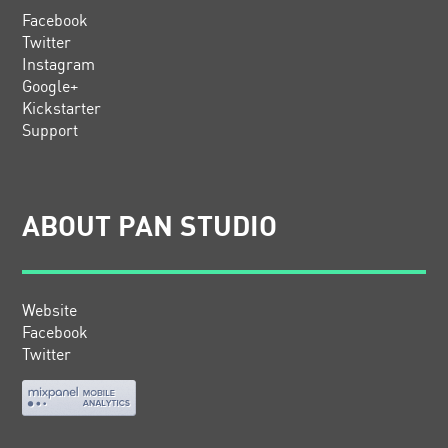
Facebook
Twitter
Instagram
Google+
Kickstarter
Support
ABOUT PAN STUDIO
Website
Facebook
Twitter