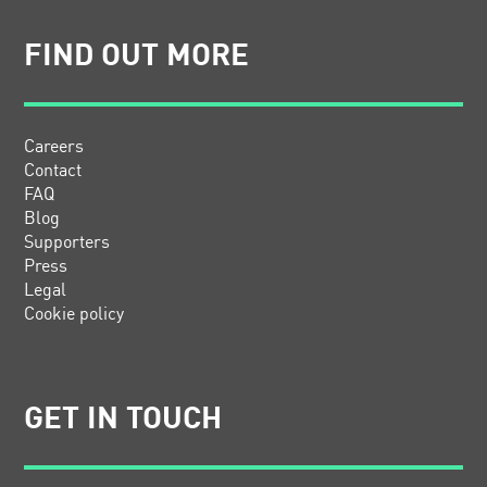
FIND OUT MORE
Careers
Contact
FAQ
Blog
Supporters
Press
Legal
Cookie policy
GET IN TOUCH