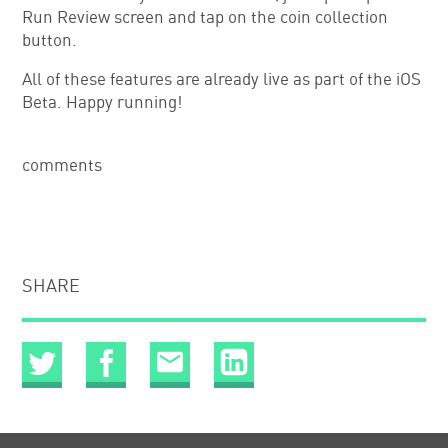
Run Review screen and tap on the coin collection
button.
All of these features are already live as part of the iOS
Beta. Happy running!
comments
SHARE