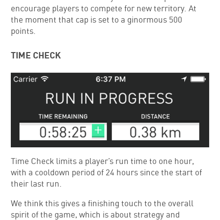
encourage players to compete for new territory. At
the moment that cap is set to a ginormous 500
points.
TIME CHECK
Time Check limits a player’s run time to one hour,
with a cooldown period of 24 hours since the start of
their last run.
We think this gives a finishing touch to the overall
spirit of the game, which is about strategy and