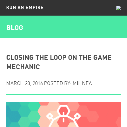
RUN AN EMPIRE
BLOG
BLOG
FAQ
CAREERS
CLOSING THE LOOP ON THE GAME
MECHANIC
CONTACT
MARCH 23, 2016 POSTED BY: MIHNEA