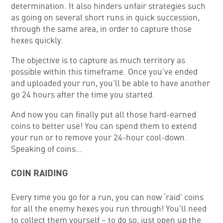
determination. It also hinders unfair strategies such
as going on several short runs in quick succession,
through the same area, in order to capture those
hexes quickly.
The objective is to capture as much territory as
possible within this timeframe. Once you’ve ended
and uploaded your run, you’ll be able to have another
go 24 hours after the time you started.
And now you can finally put all those hard-earned
coins to better use! You can spend them to extend
your run or to remove your 24-hour cool-down.
Speaking of coins…
COIN RAIDING
Every time you go for a run, you can now ‘raid’ coins
for all the enemy hexes you run through! You’ll need
to collect them yourself – to do so, just open up the